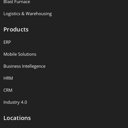
Blast Furnace
Logistics & Warehousing
Products
ERP
Mobile Solutions
Business Intellegence
HRM
CRM
Industry 4.0
Locations