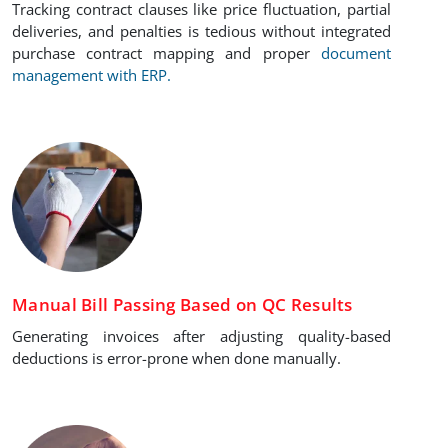
Tracking contract clauses like price fluctuation, partial
deliveries, and penalties is tedious without integrated
purchase contract mapping and proper
document
management with ERP.
Manual Bill Passing Based on QC Results
Generating invoices after adjusting quality-based
deductions is error-prone when done manually.