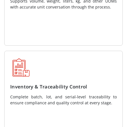
Supports volume, weight, liters, kg, and other UOMs
with accurate unit conversation through the process.
Inventory & Traceability Control
Complete batch, lot, and serial-level traceability to
ensure compliance and quality control at every stage.