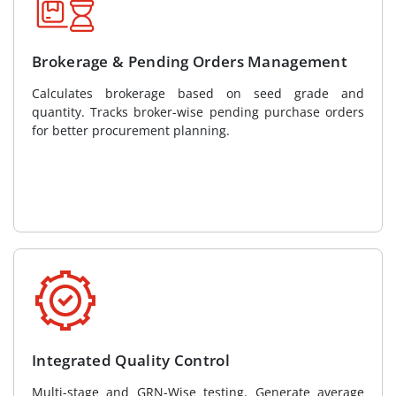
Brokerage & Pending Orders Management
Calculates brokerage based on seed grade and
quantity. Tracks broker-wise pending purchase orders
for better procurement planning.
Integrated Quality Control
Multi-stage and GRN-Wise testing. Generate average