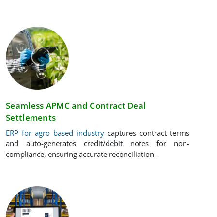
Seamless APMC and Contract Deal
Settlements
ERP for agro based industry
captures contract terms
and auto-generates credit/debit notes for non-
compliance, ensuring accurate reconciliation.