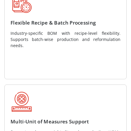
Flexible Recipe & Batch Processing
Industry-specific BOM with recipe-level flexibility.
Supports batch-wise production and reformulation
needs.
Multi-Unit of Measures Support