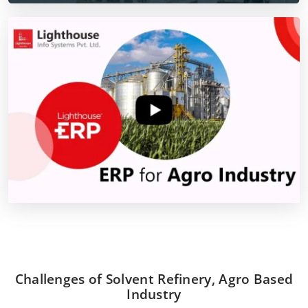
Challenges of Solvent Refinery, Agro Based
Industry