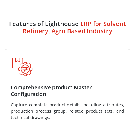
Features of Lighthouse
ERP for Solvent
Refinery, Agro Based Industry
Comprehensive product Master
Configuration
Capture complete product details including attributes,
production process group, related product sets, and
technical drawings.