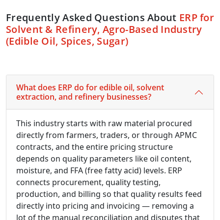
Frequently Asked Questions About
ERP for
Solvent & Refinery, Agro-Based Industry
(Edible Oil, Spices, Sugar)
What does ERP do for edible oil, solvent
extraction, and refinery businesses?
This industry starts with raw material procured
directly from farmers, traders, or through APMC
contracts, and the entire pricing structure
depends on quality parameters like oil content,
moisture, and FFA (free fatty acid) levels. ERP
connects procurement, quality testing,
production, and billing so that quality results feed
directly into pricing and invoicing — removing a
lot of the manual reconciliation and disputes that