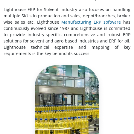
Lighthouse ERP for Solvent Industry also focuses on handling
multiple SKUs in production and sales, depot/branches, broker
wise sales etc. Lighthouse
Manufacturing ERP software
has
continuously evolved since 1987 and Lighthouse is committed
to provide industry-specific, comprehensive and robust ERP
solutions for solvent and agro based industries and ERP for oil.
Lighthouse technical expertise and mapping of key
requirements is the key behind its success.