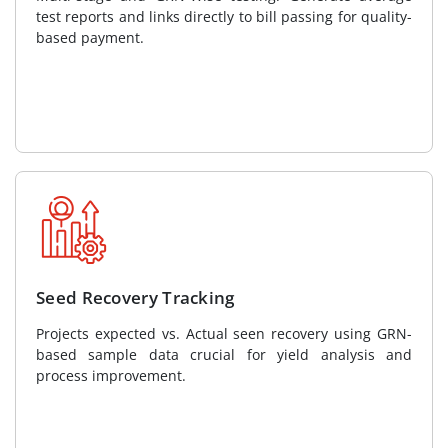
test reports and links directly to bill passing for quality-
based payment.
Seed Recovery Tracking
Projects expected vs. Actual seen recovery using GRN-
based sample data crucial for yield analysis and
process improvement.