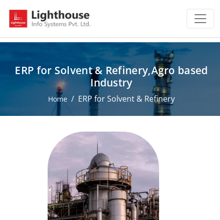
ERP for Solvent & Refinery,Agro based
Industry
ERP for Solvent & Refinery
Home