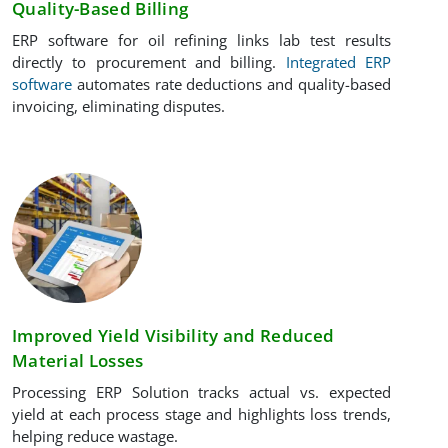
Quality-Based Billing
ERP software for oil refining links lab test results
directly to procurement and billing.
Integrated ERP
software
automates rate deductions and quality-based
invoicing, eliminating disputes.
Improved Yield Visibility and Reduced
Material Losses
Processing ERP Solution tracks actual vs. expected
yield at each process stage and highlights loss trends,
helping reduce wastage.