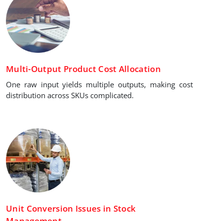
Multi-Output Product Cost Allocation
One raw input yields multiple outputs, making cost
distribution across SKUs complicated.
Unit Conversion Issues in Stock
Management