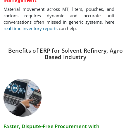
Material movement across MT, liters, pouches, and
cartons requires dynamic and accurate unit
conversations often missed in generic systems, here
real time inventory reports
can help.
Benefits of ERP for Solvent Refinery, Agro
Based Industry
Faster, Dispute-Free Procurement with