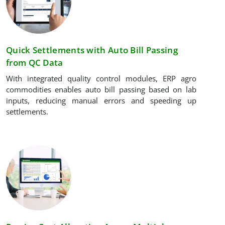
Quick Settlements with Auto Bill Passing
from QC Data
With integrated quality control modules, ERP agro
commodities enables auto bill passing based on lab
inputs, reducing manual errors and speeding up
settlements.