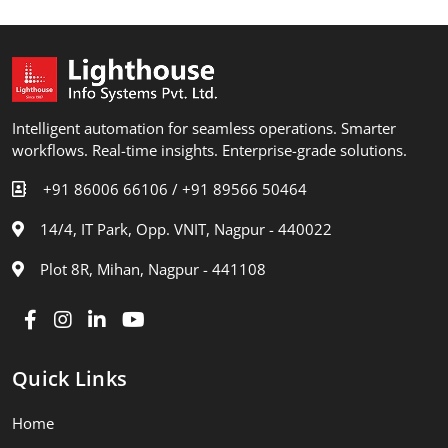
Intelligent automation for seamless operations. Smarter
workflows. Real-time insights. Enterprise-grade solutions.
+91 86006 66106 /
+91 89566 50464
14/4, IT Park, Opp. VNIT, Nagpur - 440022
Plot 8R, Mihan, Nagpur - 441108
Quick Links
Home