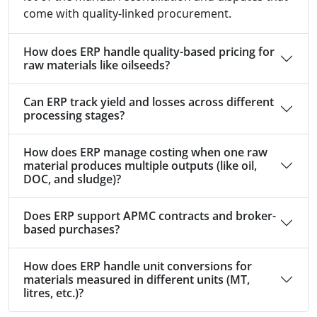
come with quality-linked procurement.
How does ERP handle quality-based pricing for
raw materials like oilseeds?
Can ERP track yield and losses across different
processing stages?
How does ERP manage costing when one raw
material produces multiple outputs (like oil,
DOC, and sludge)?
Does ERP support APMC contracts and broker-
based purchases?
How does ERP handle unit conversions for
materials measured in different units (MT,
litres, etc.)?