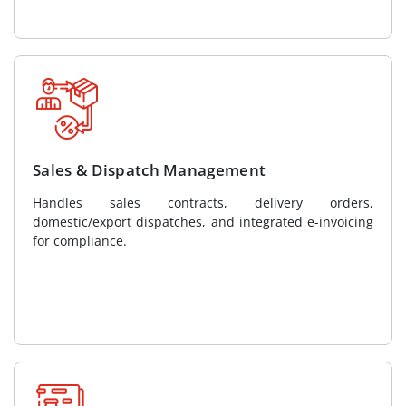
Sales & Dispatch Management
Handles sales contracts, delivery orders,
domestic/export dispatches, and integrated e-invoicing
for compliance.