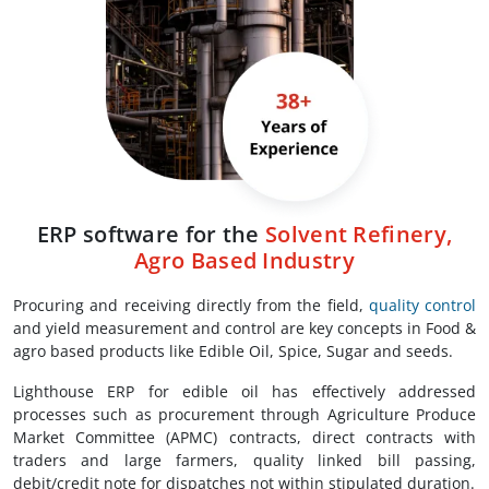
ERP software for the
Solvent Refinery,
Agro Based Industry
Procuring and receiving directly from the field,
quality control
and yield measurement and control are key concepts in Food &
agro based products like Edible Oil, Spice, Sugar and seeds.
Lighthouse ERP for edible oil has effectively addressed
processes such as procurement through Agriculture Produce
Market Committee (APMC) contracts, direct contracts with
traders and large farmers, quality linked bill passing,
debit/credit note for dispatches not within stipulated duration.