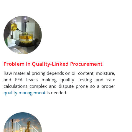
Problem in Quality-Linked Procurement
Raw material pricing depends on oil content, moisture,
and FFA levels making quality testing and rate
calculations complex and dispute prone so a proper
quality management
is needed.