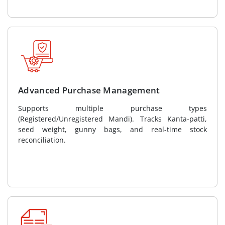
Advanced Purchase Management
Supports multiple purchase types
(Registered/Unregistered Mandi). Tracks Kanta-patti,
seed weight, gunny bags, and real-time stock
reconciliation.