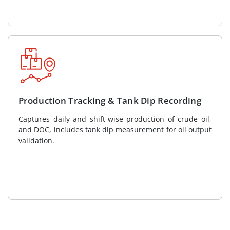
Production Tracking & Tank Dip Recording
Captures daily and shift-wise production of crude oil,
and DOC, includes tank dip measurement for oil output
validation.