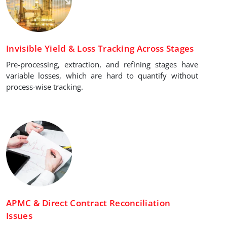
Invisible Yield & Loss Tracking Across Stages
Pre-processing, extraction, and refining stages have
variable losses, which are hard to quantify without
process-wise tracking.
APMC & Direct Contract Reconciliation
Issues