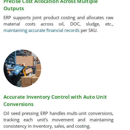
Precise Cost Allocation Across Multiple
Outputs
ERP supports joint product costing and allocates raw
material costs across oil, DOC, sludge, etc.,
maintaining accurate financial records
per SKU.
Accurate Inventory Control with Auto Unit
Conversions
Oil seed pressing ERP handles multi-unit conversions,
tracking each unit’s movement and maintaining
consistency in inventory, sales, and costing.