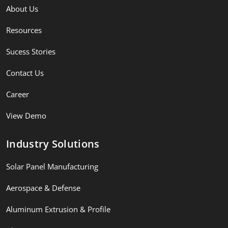
About Us
Resources
Sucess Stories
Contact Us
Career
View Demo
Industry Solutions
Solar Panel Manufacturing
Aerospace & Defense
Aluminum Extrusion & Profile